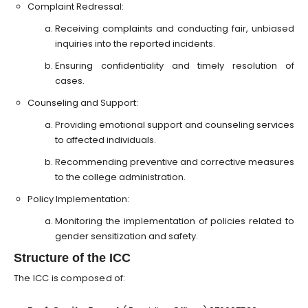
Complaint Redressal:
Receiving complaints and conducting fair, unbiased
inquiries into the reported incidents.
Ensuring confidentiality and timely resolution of
cases.
Counseling and Support:
Providing emotional support and counseling services
to affected individuals.
Recommending preventive and corrective measures
to the college administration.
Policy Implementation:
Monitoring the implementation of policies related to
gender sensitization and safety.
Structure of the ICC
The ICC is composed of: