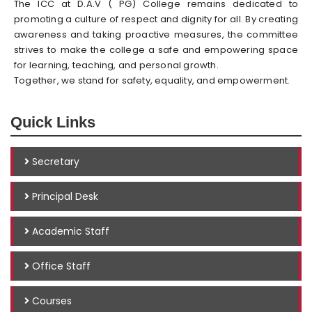
The ICC at D.A.V ( PG) College remains dedicated to
promoting a culture of respect and dignity for all. By creating
awareness and taking proactive measures, the committee
strives to make the college a safe and empowering space
for learning, teaching, and personal growth.
Together, we stand for safety, equality, and empowerment.
Quick Links
Secretary
Principal Desk
Academic Staff
Office Staff
Courses