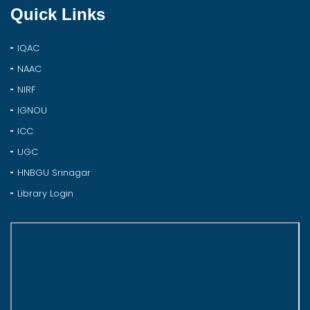
Quick Links
IQAC
NAAC
NIRF
IGNOU
ICC
UGC
HNBGU Srinagar
Library Login