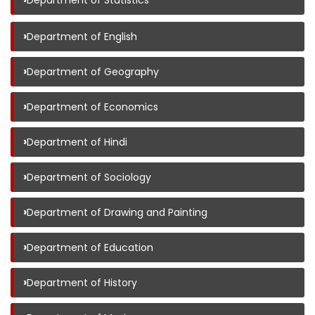
Department of Statistics
›
Department of English
›
Department of Geography
›
Department of Economics
›
Department of Hindi
›
Department of Sociology
›
Department of Drawing and Painting
›
Department of Education
›
Department of History