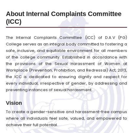
About Internal Complaints Committee
(ICC)
The Internal Complaints Committee (ICC) of D.A.V (PG)
College serves as an integral body committed to fostering a
safe, inclusive, and equitable environment for all members
of the college community. Established in accordance with
the provisions of the Sexual Harassment of Women at
Workplace (Prevention, Prohibition, and Redressal) Act, 2013,
the ICC is dedicated to ensuring dignity and respect for
every individual, irrespective of gender, by addressing and
preventing instances of sexual harassment.
Vision
To create a gender-sensitive and harassment-free campus
where all individuals feel safe, valued, and empowered to
achieve their full potential.