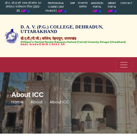
बी.ए , बी.स.सी. एवम बी.कॉम. 1ST
PROFESSIONAL
NIRF
राजभाषा
ADMISSION
LIBRARY
CONTACT
सेमेस्टर पंजीकरण लिंक (2025-
COURSES (SELF
प्रकोष्ठ
PORTAL
PORTAL
26)
FINANCE)
D. A. V. (P.G.) COLLEGE, DEHRADUN,
UTTARAKHAND
डी.ए.वी.(पी.जी.) कॉलेज, देहरादून, उत्तराखंड
Affiliated to Hemwati Nandan Bahuguna Garhwal (Central) University, Srinagar (Uttarakhand)
NAAC Grade B With CGPA 2.46
About ICC
Home
About
About ICC