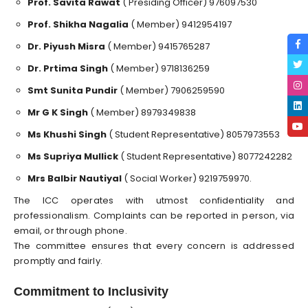
Prof. Savita Rawat
( Presiding Officer) 976097530
⁠Prof. Shikha Nagalia
( Member) 9412954197
⁠Dr. Piyush Misra
( Member) 9415765287
⁠Dr. Prtima Singh
( Member) 9718136259
⁠Smt Sunita Pundir
( Member) 7906259590
⁠Mr G K Singh
( Member) 8979349838
⁠Ms Khushi Singh
( Student Representative) 8057973553
⁠Ms Supriya Mullick
( Student Representative) 8077242282
⁠Mrs Balbir Nautiyal
( Social Worker) 9219759970.
The ICC operates with utmost confidentiality and
professionalism. Complaints can be reported in person, via
email, or through phone.
The committee ensures that every concern is addressed
promptly and fairly.
Commitment to Inclusivity