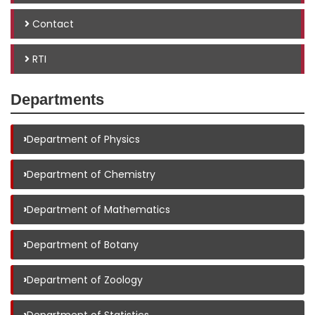
Contact
RTI
Departments
›
Department of Physics
›
Department of Chemistry
›
Department of Mathematics
›
Department of Botany
›
Department of Zoology
›