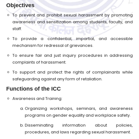
Objectives
To prevent and prohibit sexual harassment by promoting
awareness and sensitization among students, faculty, and
staff.
To provide a confidential, impartial, and accessible
mechanism for redressal of grievances.
To ensure fair and just inquiry procedures in addressing
complaints of harassment.
To support and protect the rights of complainants while
safeguarding against any form of retaliation.
Functions of the ICC
Awareness and Training:
Organizing workshops, seminars, and awareness
programs on gender equality and workplace safety.
Disseminating information about policies,
procedures, and laws regarding sexual harassment.