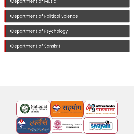
›
Department of Music
›
Department of Political Science
›
Department of Psychology
›
Department of Sanskrit