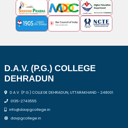
D.A.V. (P.G.) COLLEGE
DEHRADUN
D.A.V. (P.G.) COLLEGE DEHRADUN, UTTARAKHAND - 248001
0135-2743555
info@davpgcollege.in
davpgcollege.in