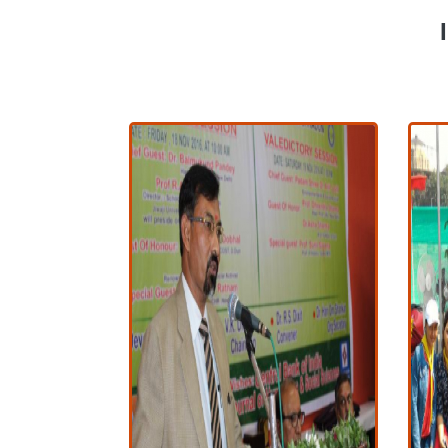
I
View More