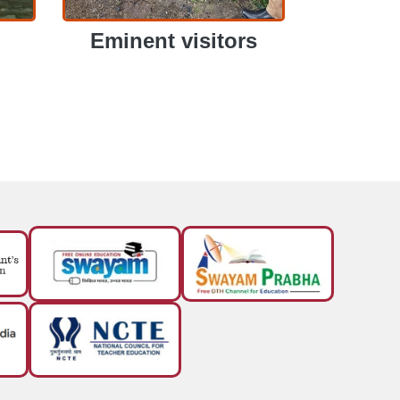
Eminent visitors
EMINENT VISITORS
EMINENT VISITORS
View More