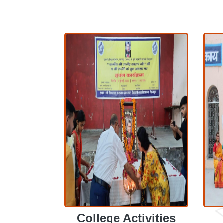
College Activities