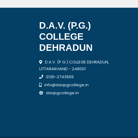
D.A.V. (P.G.)
COLLEGE
DEHRADUN
D.A.V. (P.G.) COLLEGE DEHRADUN,
UTTARAKHAND - 248001
0135-2743555
info@davpgcollege.in
davpgcollege.in