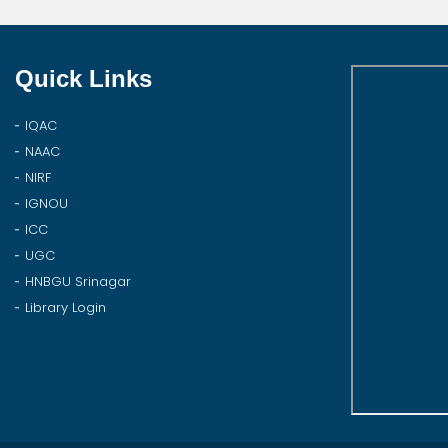
Quick Links
IQAC
NAAC
NIRF
IGNOU
ICC
UGC
HNBGU Srinagar
Library Login