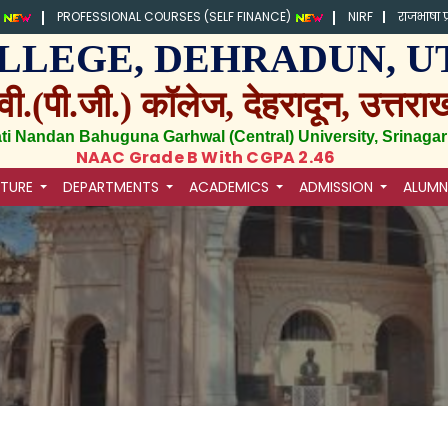
)
PROFESSIONAL COURSES (SELF FINANCE)
NIRF
राजभाषा प
.) COLLEGE, DEHRADUN
वी.(पी.जी.) कॉलेज, देहरादून, उत्तरा
ati Nandan Bahuguna Garhwal (Central) University, Srinagar
NAAC Grade B With CGPA 2.46
CTURE
DEPARTMENTS
ACADEMICS
ADMISSION
ALUMN