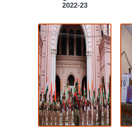
COLLEGE ACTIVITIES
2022-23
2022-23
COLLEGE ACTIVITIES
2022-23
View More