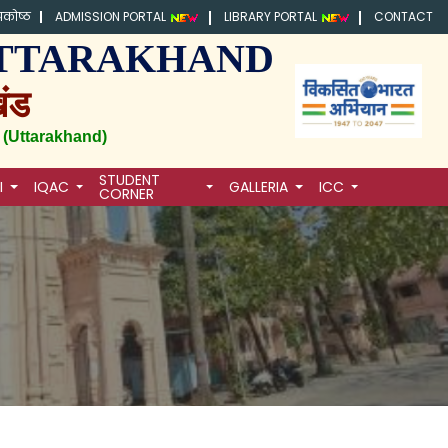
्रकोष्ठ
ADMISSION PORTAL
LIBRARY PORTAL
CONTACT
, UTTARAKHAND
खंड
 (Uttarakhand)
STUDENT
I
IQAC
GALLERIA
ICC
CORNER