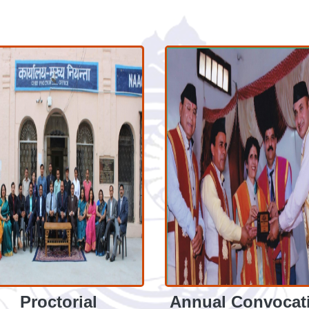
Proctorial
Annual Convocat