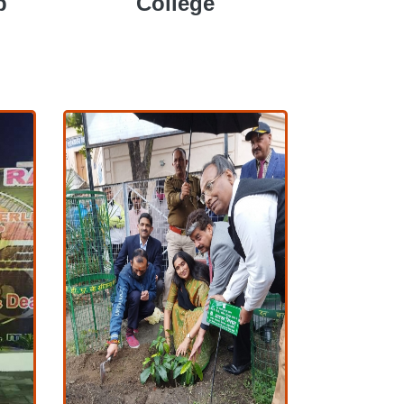
p
College
COLLEGE
P
COLLEGE
View More