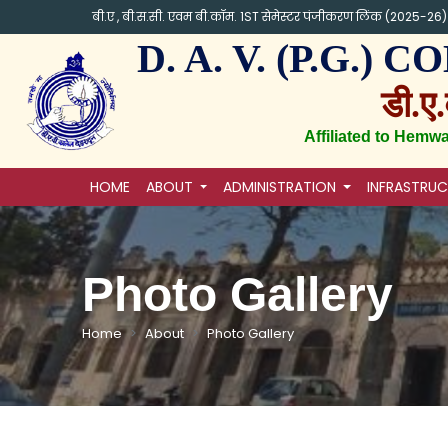
बी.ए , बी.स.सी. एवम बी.कॉम. 1ST सेमेस्टर पंजीकरण लिंक (2025-26
D. A. V. (P.G
डी.ए.
Affiliated to Hemw
HOME
ABOUT
ADMINISTRATION
INFRASTRU
Photo Gallery
Home
About
Photo Gallery