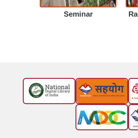
Seminar
Ra
SEMINAR
R
SEMINAR
RA
View More