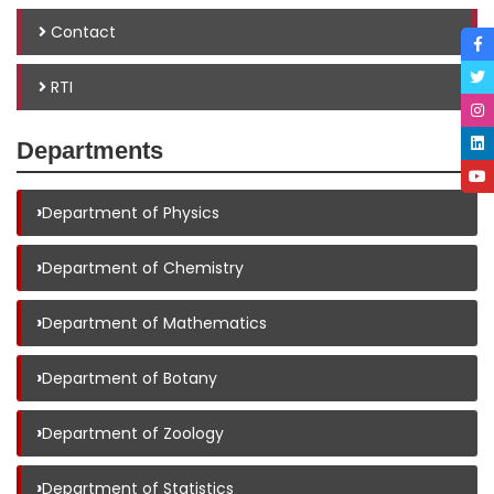
Contact
RTI
Departments
›
Department of Physics
›
Department of Chemistry
›
Department of Mathematics
›
Department of Botany
›
Department of Zoology
›
Department of Statistics