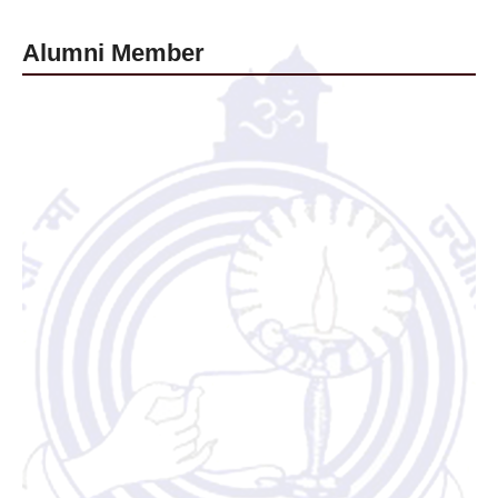
Alumni Member