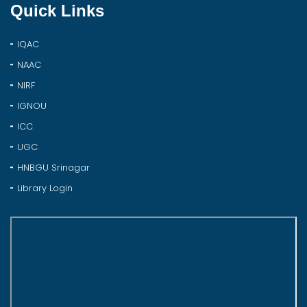
Quick Links
IQAC
NAAC
NIRF
IGNOU
ICC
UGC
HNBGU Srinagar
Library Login