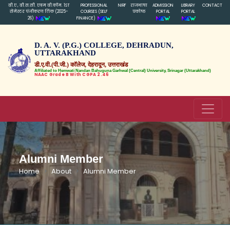
बी.ए , बी.स.सी. एवम बी.कॉम. 1ST
PROFESSIONAL
NIRF
राजभाषा
ADMISSION
LIBRARY
CONTACT
सेमेस्टर पंजीकरण लिंक (2025-
COURSES (SELF
प्रकोष्ठ
PORTAL
PORTAL
26)
FINANCE)
D. A. V. (P.G.) COLLEGE, DEHRADUN,
UTTARAKHAND
डी.ए.वी.(पी.जी.) कॉलेज, देहरादून, उत्तराखंड
Affiliated to Hemwati Nandan Bahuguna Garhwal (Central) University, Srinagar (Uttarakhand)
NAAC Grade B With CGPA 2.46
Alumni Member
Home
About
Alumni Member