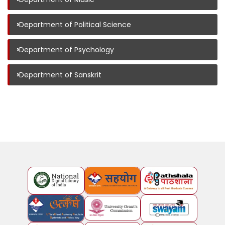
›
Department of Political Science
›
Department of Psychology
›
Department of Sanskrit