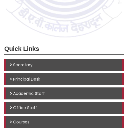
Quick Links
Secretary
Principal Desk
Academic Staff
Office Staff
Courses