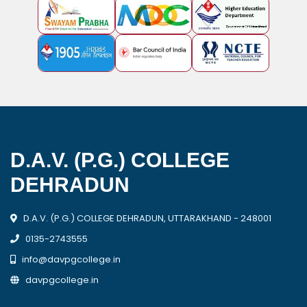
D.A.V. (P.G.) COLLEGE
DEHRADUN
D.A.V. (P.G.) COLLEGE DEHRADUN, UTTARAKHAND - 248001
0135-2743555
info@davpgcollege.in
davpgcollege.in