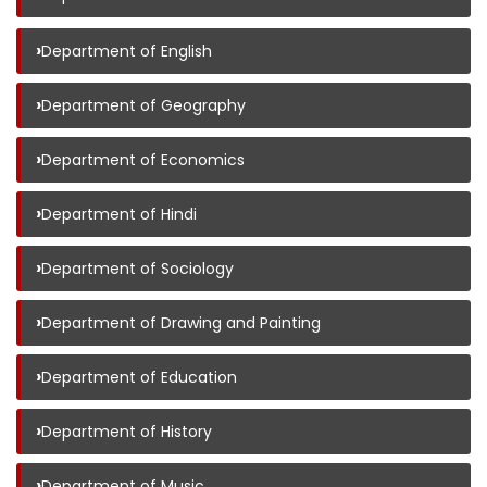
›
Department of English
›
Department of Geography
›
Department of Economics
›
Department of Hindi
›
Department of Sociology
›
Department of Drawing and Painting
›
Department of Education
›
Department of History
›
Department of Music